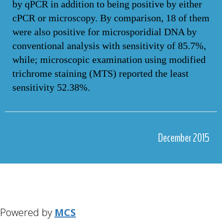
by qPCR in addition to being positive by either
cPCR or microscopy. By comparison, 18 of them
were also positive for microsporidial DNA by
conventional analysis with sensitivity of 85.7%,
while; microscopic examination using modified
trichrome staining (MTS) reported the least
sensitivity 52.38%.
December 2015
Powered by
MCS