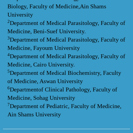
Biology, Faculty of Medicine,Ain Shams
University
2
Department of Medical Parasitology, Faculty of
Medicine, Beni-Suef University.
3
Department of Medical Parasitology, Faculty of
Medicine, Fayoum University
4
Department of Medical Parasitology, Faculty of
Medicine, Cairo University.
5
Department of Medical Biochemistry, Faculty
of Medicine, Aswan University
6
Departmentof Clinical Pathology, Faculty of
Medicine, Sohag University
7
Department of Pediatric, Faculty of Medicine,
Ain Shams University