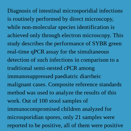
Diagnosis of intestinal microsporidial infections
is routinely performed by direct microscopy,
while non-molecular species identification is
achieved only through electron microscopy. This
study describes the performance of SYBR green
real-time qPCR assay for the simultaneous
detection of such infections in comparison to a
traditional semi-nested cPCR among
immunosuppressed paediatric diarrheic
malignant cases. Composite reference standards
method was used to analyze the results of this
work. Out of 100 stool samples of
immunocompromised children analyzed for
microsporidian spores, only 21 samples were
reported to be positive, all of them were positive