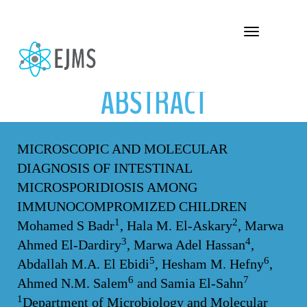
ABSTRACT
Toggle navigation
ABSTRACT
MICROSCOPIC AND MOLECULAR
DIAGNOSIS OF INTESTINAL
MICROSPORIDIOSIS AMONG
IMMUNOCOMPROMIZED CHILDREN
1
2
Mohamed S Badr
, Hala M. El-Askary
, Marwa
3
4
Ahmed El-Dardiry
, Marwa Adel Hassan
,
5
6
Abdallah M.A. El Ebidi
, Hesham M. Hefny
,
6
7
Ahmed N.M. Salem
and Samia El-Sahn
1
Department of Microbiology and Molecular