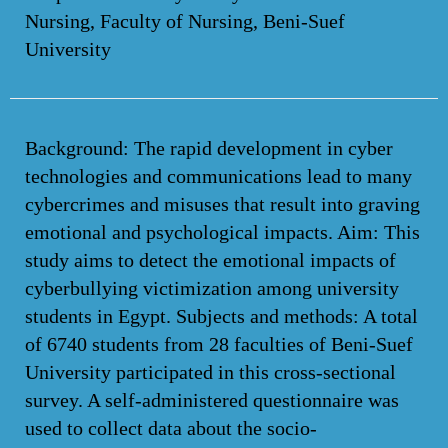
Nursing, Faculty of Nursing, Beni-Suef
University
Background: The rapid development in cyber
technologies and communications lead to many
cybercrimes and misuses that result into graving
emotional and psychological impacts. Aim: This
study aims to detect the emotional impacts of
cyberbullying victimization among university
students in Egypt. Subjects and methods: A total
of 6740 students from 28 faculties of Beni-Suef
University participated in this cross-sectional
survey. A self-administered questionnaire was
used to collect data about the socio-