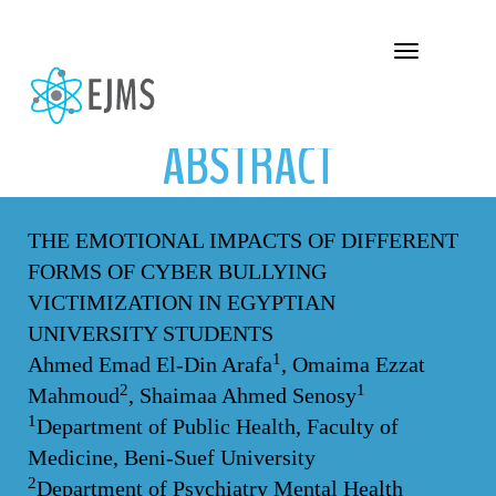
ABSTRACT
Toggle navigation
ABSTRACT
THE EMOTIONAL IMPACTS OF DIFFERENT
FORMS OF CYBER BULLYING
VICTIMIZATION IN EGYPTIAN
UNIVERSITY STUDENTS
1
Ahmed Emad El-Din Arafa
, Omaima Ezzat
2
1
Mahmoud
, Shaimaa Ahmed Senosy
1
Department of Public Health, Faculty of
Medicine, Beni-Suef University
2
Department of Psychiatry Mental Health