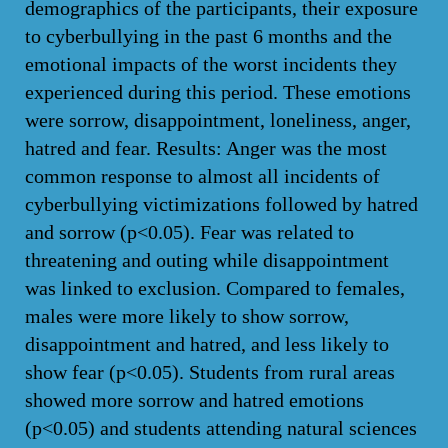
demographics of the participants, their exposure
to cyberbullying in the past 6 months and the
emotional impacts of the worst incidents they
experienced during this period. These emotions
were sorrow, disappointment, loneliness, anger,
hatred and fear. Results: Anger was the most
common response to almost all incidents of
cyberbullying victimizations followed by hatred
and sorrow (p<0.05). Fear was related to
threatening and outing while disappointment
was linked to exclusion. Compared to females,
males were more likely to show sorrow,
disappointment and hatred, and less likely to
show fear (p<0.05). Students from rural areas
showed more sorrow and hatred emotions
(p<0.05) and students attending natural sciences