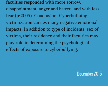
faculties responded with more sorrow,
disappointment, anger and hatred, and with less
fear (p<0.05). Conclusion: Cyberbulluing
victimization carries many negative emotional
impacts. In addition to type of incidents, sex of
victims, their residence and their faculties may
play role in determining the psychological
effects of exposure to cyberbullying.
December 2015