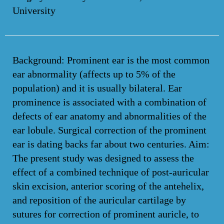
University
Background: Prominent ear is the most common
ear abnormality (affects up to 5% of the
population) and it is usually bilateral. Ear
prominence is associated with a combination of
defects of ear anatomy and abnormalities of the
ear lobule. Surgical correction of the prominent
ear is dating backs far about two centuries. Aim:
The present study was designed to assess the
effect of a combined technique of post-auricular
skin excision, anterior scoring of the antehelix,
and reposition of the auricular cartilage by
sutures for correction of prominent auricle, to