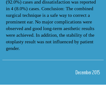
(92.0%) cases and dissatisfaction was reported
in 4 (8.0%) cases. Conclusion: The combined
surgical technique is a safe way to correct a
prominent ear. No major complications were
observed and good long-term aesthetic results
were achieved. In addition, the stability of the
otoplasty result was not influenced by patient
gender.
December 2015