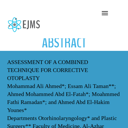
ABSTRACT
Toggle navigation
ABSTRACT
ASSESSMENT OF A COMBINED
TECHNIQUE FOR CORRECTIVE
OTOPLASTY
Mohammad Ali Ahmed*; Essam Ali Taman**;
Ahmed Mohammed Abd El-Fatah*; Moahmmed
Fathi Ramadan*; and Ahmed Abd El-Hakim
Younes*
Departments Otorhinolaryngology* and Plastic
Surgery** Faculty of Medicine, Al-Azhar