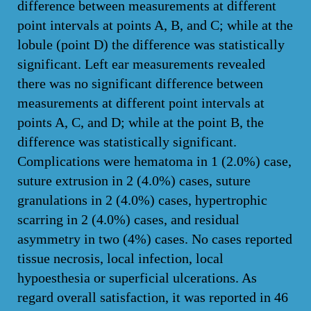
difference between measurements at different
point intervals at points A, B, and C; while at the
lobule (point D) the difference was statistically
significant. Left ear measurements revealed
there was no significant difference between
measurements at different point intervals at
points A, C, and D; while at the point B, the
difference was statistically significant.
Complications were hematoma in 1 (2.0%) case,
suture extrusion in 2 (4.0%) cases, suture
granulations in 2 (4.0%) cases, hypertrophic
scarring in 2 (4.0%) cases, and residual
asymmetry in two (4%) cases. No cases reported
tissue necrosis, local infection, local
hypoesthesia or superficial ulcerations. As
regard overall satisfaction, it was reported in 46