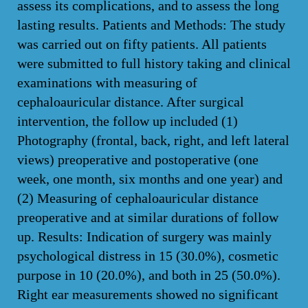
assess its complications, and to assess the long
lasting results. Patients and Methods: The study
was carried out on fifty patients. All patients
were submitted to full history taking and clinical
examinations with measuring of
cephaloauricular distance. After surgical
intervention, the follow up included (1)
Photography (frontal, back, right, and left lateral
views) preoperative and postoperative (one
week, one month, six months and one year) and
(2) Measuring of cephaloauricular distance
preoperative and at similar durations of follow
up. Results: Indication of surgery was mainly
psychological distress in 15 (30.0%), cosmetic
purpose in 10 (20.0%), and both in 25 (50.0%).
Right ear measurements showed no significant