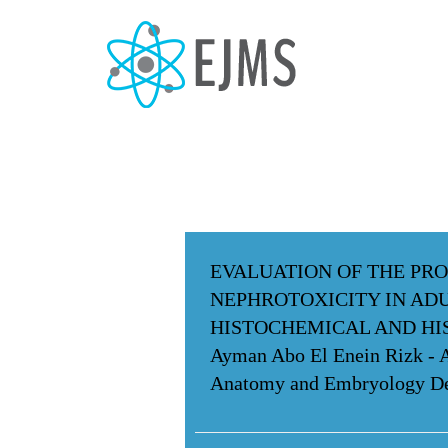
EVALUATION OF THE PRO
NEPHROTOXICITY IN ADU
HISTOCHEMICAL AND H
Ayman Abo El Enein Rizk -
Anatomy and Embryology Dep