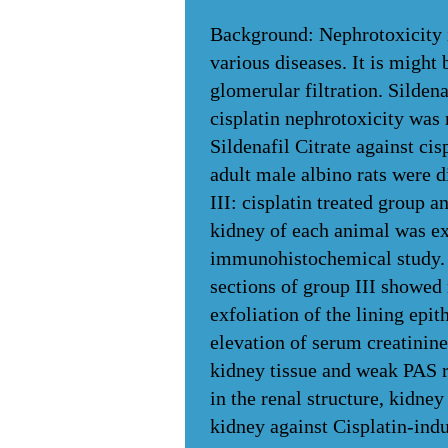
Background: Nephrotoxicity is
various diseases. It is might 
glomerular filtration. Sildena
cisplatin nephrotoxicity was 
Sildenafil Citrate against ci
adult male albino rats were d
III: cisplatin treated group 
kidney of each animal was ex
immunohistochemical study. B
sections of group III showed
exfoliation of the lining epi
elevation of serum creatinine
kidney tissue and weak PAS r
in the renal structure, kidney
kidney against Cisplatin-indu