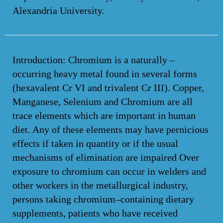
Alexandria University.
Introduction: Chromium is a naturally –
occurring heavy metal found in several forms
(hexavalent Cr VI and trivalent Cr III). Copper,
Manganese, Selenium and Chromium are all
trace elements which are important in human
diet. Any of these elements may have pernicious
effects if taken in quantity or if the usual
mechanisms of elimination are impaired Over
exposure to chromium can occur in welders and
other workers in the metallurgical industry,
persons taking chromium–containing dietary
supplements, patients who have received