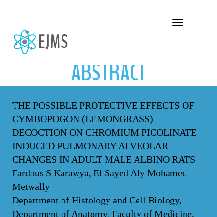
ABSTRACT
Toggle navigation
ABSTRACT
THE POSSIBLE PROTECTIVE EFFECTS OF
CYMBOPOGON (LEMONGRASS)
DECOCTION ON CHROMIUM PICOLINATE
INDUCED PULMONARY ALVEOLAR
CHANGES IN ADULT MALE ALBINO RATS
Fardous S Karawya, El Sayed Aly Mohamed
Metwally
Department of Histology and Cell Biology,
Department of Anatomy, Faculty of Medicine,