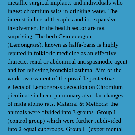
metallic surgical implants and individuals who
ingest chromium salts in drinking water. The
interest in herbal therapies and its expansive
involvement in the health sector are not
surprising. The herb Cymbopogon
(Lemongrass), known as halfa-baris is highly
reputed in folkloric medicine as an effective
diuretic, renal or abdominal antispasmodic agent
and for relieving bronchial asthma. Aim of the
work: assessment of the possible protective
effects of Lemongrass decoction on Chromium
picolinate induced pulmonary alveolar changes
of male albino rats. Material & Methods: the
animals were divided into 3 groups. Group I
(control group) which were further subdivided
into 2 equal subgroups. Group II (experimental