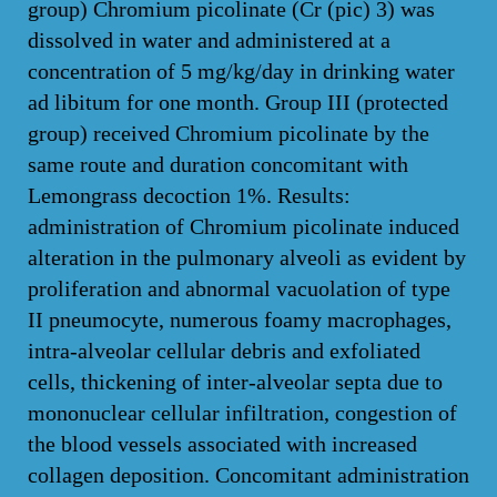
group) Chromium picolinate (Cr (pic) 3) was
dissolved in water and administered at a
concentration of 5 mg/kg/day in drinking water
ad libitum for one month. Group III (protected
group) received Chromium picolinate by the
same route and duration concomitant with
Lemongrass decoction 1%. Results:
administration of Chromium picolinate induced
alteration in the pulmonary alveoli as evident by
proliferation and abnormal vacuolation of type
II pneumocyte, numerous foamy macrophages,
intra-alveolar cellular debris and exfoliated
cells, thickening of inter-alveolar septa due to
mononuclear cellular infiltration, congestion of
the blood vessels associated with increased
collagen deposition. Concomitant administration