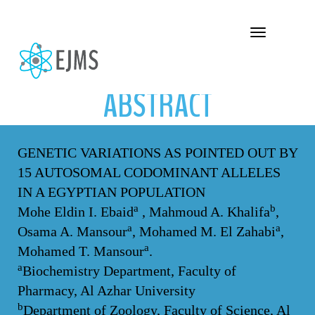
ABSTRACT
Toggle navigation
ABSTRACT
GENETIC VARIATIONS AS POINTED OUT BY
15 AUTOSOMAL CODOMINANT ALLELES
IN A EGYPTIAN POPULATION
a
b
Mohe Eldin I. Ebaid
, Mahmoud A. Khalifa
,
a
a
Osama A. Mansour
, Mohamed M. El Zahabi
,
a
Mohamed T. Mansour
.
a
Biochemistry Department, Faculty of
Pharmacy, Al Azhar University
b
Department of Zoology, Faculty of Science, Al