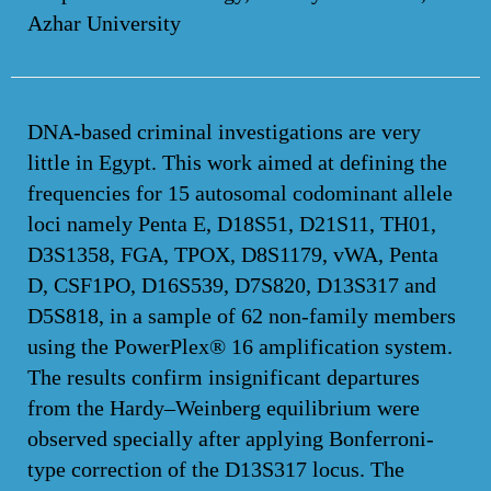
Azhar University
DNA-based criminal investigations are very
little in Egypt. This work aimed at defining the
frequencies for 15 autosomal codominant allele
loci namely Penta E, D18S51, D21S11, TH01,
D3S1358, FGA, TPOX, D8S1179, vWA, Penta
D, CSF1PO, D16S539, D7S820, D13S317 and
D5S818, in a sample of 62 non-family members
using the PowerPlex® 16 amplification system.
The results confirm insignificant departures
from the Hardy–Weinberg equilibrium were
observed specially after applying Bonferroni-
type correction of the D13S317 locus. The