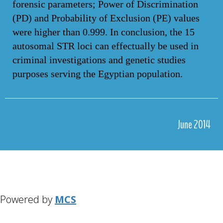
forensic parameters; Power of Discrimination
(PD) and Probability of Exclusion (PE) values
were higher than 0.999. In conclusion, the 15
autosomal STR loci can effectually be used in
criminal investigations and genetic studies
purposes serving the Egyptian population.
June 2014
Powered by
MCS