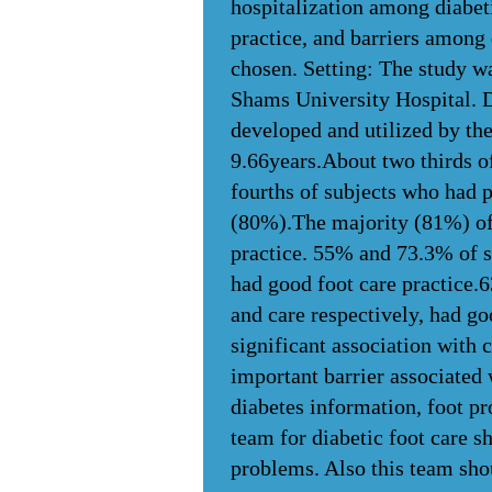
hospitalization among diabeti
practice, and barriers among 
chosen. Setting: The study wa
Shams University Hospital. D
developed and utilized by the
9.66years.About two thirds o
fourths of subjects who had 
(80%).The majority (81%) of 
practice. 55% and 73.3% of s
had good foot care practice.
and care respectively, had go
significant association with 
important barrier associated
diabetes information, foot pr
team for diabetic foot care s
problems. Also this team shou