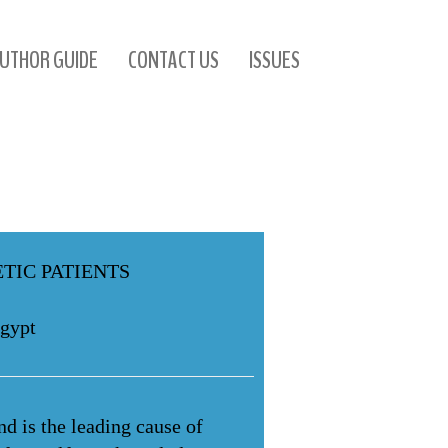
UTHOR GUIDE
CONTACT US
ISSUES
TIC PATIENTS
Egypt
d is the leading cause of