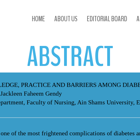
ABSTRACT
HOME
ABOUT US
EDITORIAL BOARD
A
ABSTRACT
EDGE, PRACTICE AND BARRIERS AMONG DIABE
 Jackleen Faheem Gendy
partment, Faculty of Nursing, Ain Shams University, 
one of the most frightened complications of diabetes an