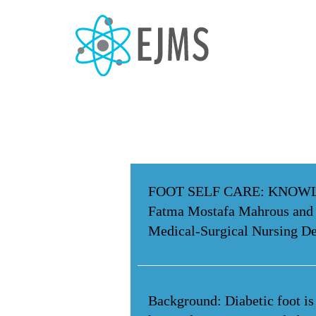
FOOT SELF CARE: KNOWL
Fatma Mostafa Mahrous and
Medical-Surgical Nursing De
Background: Diabetic foot is 