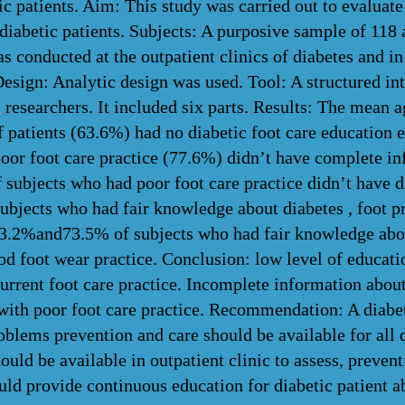
c patients. Aim: This study was carried out to evaluate
diabetic patients. Subjects: A purposive sample of 118 
s conducted at the outpatient clinics of diabetes and i
esign: Analytic design was used. Tool: A structured in
 researchers. It included six parts. Results: The mean 
f patients (63.6%) had no diabetic foot care education 
poor foot care practice (77.6%) didn’t have complete in
subjects who had poor foot care practice didn’t have di
ubjects who had fair knowledge about diabetes , foot p
63.2%and73.5% of subjects who had fair knowledge abou
od foot wear practice. Conclusion: low level of educatio
current foot care practice. Incomplete information about
 with poor foot care practice. Recommendation: A diabe
oblems prevention and care should be available for all d
hould be available in outpatient clinic to assess, preve
ld provide continuous education for diabetic patient ab