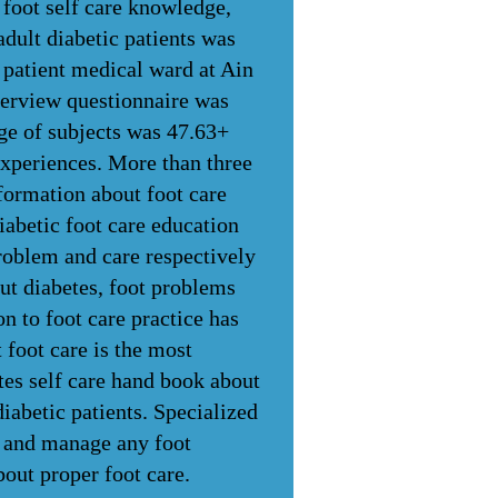
 foot self care knowledge,
adult diabetic patients was
n patient medical ward at Ain
terview questionnaire was
age of subjects was 47.63+
experiences. More than three
formation about foot care
abetic foot care education
roblem and care respectively
t diabetes, foot problems
n to foot care practice has
 foot care is the most
tes self care hand book about
iabetic patients. Specialized
nt and manage any foot
out proper foot care.