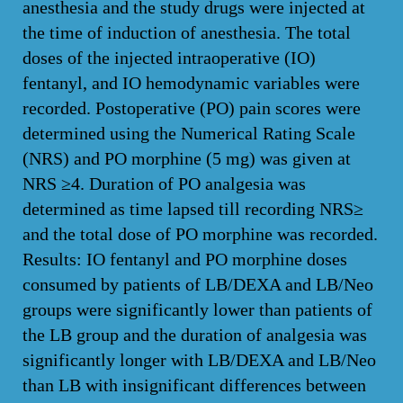
anesthesia and the study drugs were injected at
the time of induction of anesthesia. The total
doses of the injected intraoperative (IO)
fentanyl, and IO hemodynamic variables were
recorded. Postoperative (PO) pain scores were
determined using the Numerical Rating Scale
(NRS) and PO morphine (5 mg) was given at
NRS ≥4. Duration of PO analgesia was
determined as time lapsed till recording NRS≥
and the total dose of PO morphine was recorded.
Results: IO fentanyl and PO morphine doses
consumed by patients of LB/DEXA and LB/Neo
groups were significantly lower than patients of
the LB group and the duration of analgesia was
significantly longer with LB/DEXA and LB/Neo
than LB with insignificant differences between