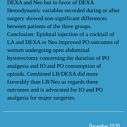
DEXA and Neo but in favor of DEXA.
Hemodynamic variables recorded during or after
surgery showed non-significant differences
between patients of the three groups.
Conclusion: Epidural injection of a cocktail of
LA and DEXA or Neo improved PO outcomes of
women undergoing open abdominal
hysterectomy concerning the duration of PO
analgesia and IO and PO consumption of
opioids. Combined LB/DEXA did more
favorably than LB/Neo as regards these
outcomes and is advocated for IO and PO
analgesia for major surgeries.
December 2020