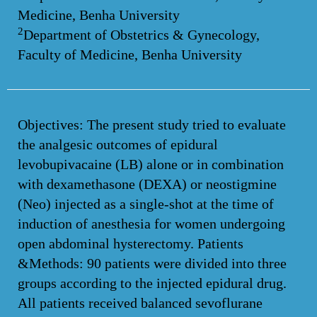
Medicine, Benha University
2
Department of Obstetrics & Gynecology,
Faculty of Medicine, Benha University
Objectives: The present study tried to evaluate
the analgesic outcomes of epidural
levobupivacaine (LB) alone or in combination
with dexamethasone (DEXA) or neostigmine
(Neo) injected as a single-shot at the time of
induction of anesthesia for women undergoing
open abdominal hysterectomy. Patients
&Methods: 90 patients were divided into three
groups according to the injected epidural drug.
All patients received balanced sevoflurane