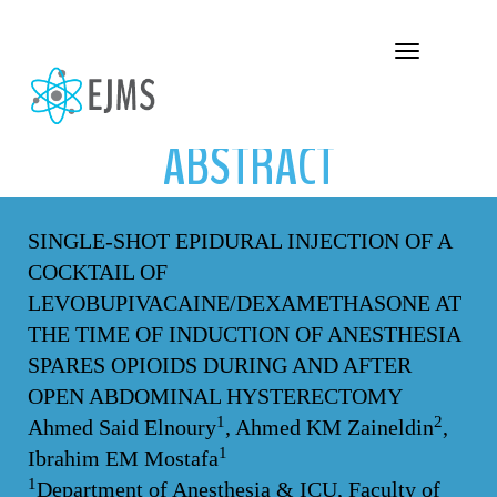
ABSTRACT
Toggle navigation
ABSTRACT
SINGLE-SHOT EPIDURAL INJECTION OF A
COCKTAIL OF
LEVOBUPIVACAINE/DEXAMETHASONE AT
THE TIME OF INDUCTION OF ANESTHESIA
SPARES OPIOIDS DURING AND AFTER
OPEN ABDOMINAL HYSTERECTOMY
1
2
Ahmed Said Elnoury
, Ahmed KM Zaineldin
,
1
Ibrahim EM Mostafa
1
Department of Anesthesia & ICU, Faculty of