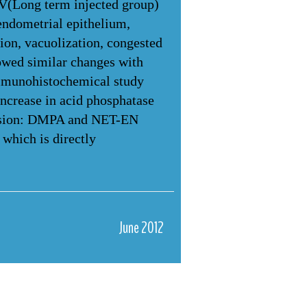
IV(Long term injected group)
endometrial epithelium,
ion, vacuolization, congested
owed similar changes with
immunohistochemical study
increase in acid phosphatase
clusion: DMPA and NET-EN
 which is directly
June 2012