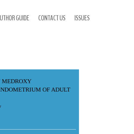
UTHOR GUIDE
CONTACT US
ISSUES
F MEDROXY
ENDOMETRIUM OF ADULT
y