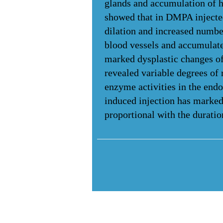
glands and accumulation of h
showed that in DMPA injected
dilation and increased number
blood vessels and accumulat
marked dysplastic changes o
revealed variable degrees of 
enzyme activities in the en
induced injection has marked 
proportional with the durati