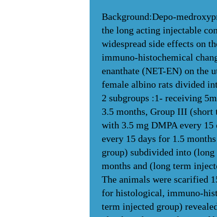
Background:Depo-medroxypro
the long acting injectable co
widespread side effects on th
immuno-histochemical chang
enanthate (NET-EN) on the ute
female albino rats divided in
2 subgroups :1- receiving 5m
3.5 months, Group III (short
with 3.5 mg DMPA every 15 d
every 15 days for 1.5 months
group) subdivided into (lon
months and (long term injec
The animals were scarified 15
for histological, immuno-hist
term injected group) reveale