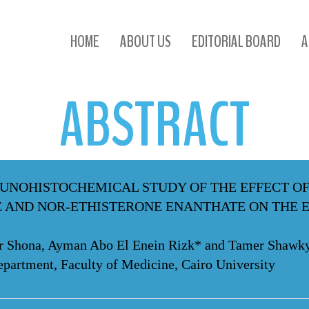
ABSTRACT
HOME
ABOUT US
EDITORIAL BOARD
A
ABSTRACT
UNOHISTOCHEMICAL STUDY OF THE EFFECT O
 AND NOR-ETHISTERONE ENANTHATE ON THE 
ber Shona, Ayman Abo El Enein Rizk* and Tamer Shawk
artment, Faculty of Medicine, Cairo University