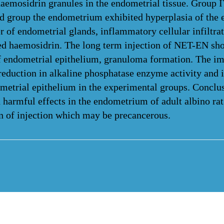
aemosidrin granules in the endometrial tissue. Group 
 group the endometrium exhibited hyperplasia of the 
 of endometrial glands, inflammatory cellular infiltrat
ed haemosidrin. The long term injection of NET-EN sh
f endometrial epithelium, granuloma formation. The 
reduction in alkaline phosphatase enzyme activity and 
dometrial epithelium in the experimental groups. Con
harmful effects in the endometrium of adult albino rat
on of injection which may be precancerous.