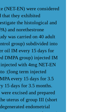
te (NET-EN) were considered
 that they exhibited
estigate the histological and
A) and norethestrone
udy was carried on 40 adult
ontrol group) subdivided into
r oil IM every 15 days for
cted DMPA group) injected IM
) injected with 4mg NET-EN
to :(long term injected
MPA every 15 days for 3.5
 15 days for 3.5 months.
ps were excised and prepared
he uterus of group III (short
 degenerated endometrial