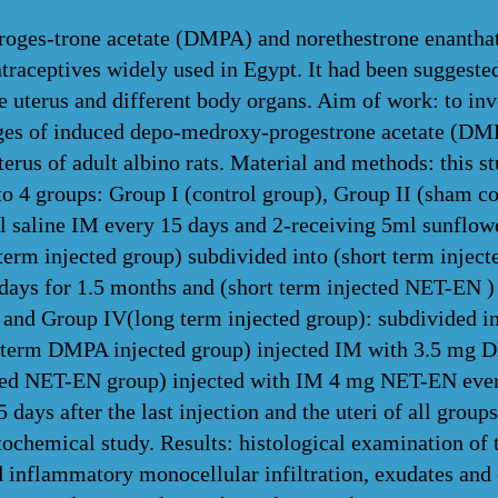
ges-trone acetate (DMPA) and norethestrone enantha
ntraceptives widely used in Egypt. It had been suggested
e uterus and different body organs. Aim of work: to inv
es of induced depo-medroxy-progestrone acetate (DMP
rus of adult albino rats. Material and methods: this st
to 4 groups: Group I (control group), Group II (sham c
l saline IM every 15 days and 2-receiving 5ml sunflowe
 term injected group) subdivided into (short term inje
ays for 1.5 months and (short term injected NET-EN 
 and Group IV(long term injected group): subdivided in
g term DMPA injected group) injected IM with 3.5 mg D
ted NET-EN group) injected with IM 4 mg NET-EN every
 days after the last injection and the uteri of all grou
ochemical study. Results: histological examination of t
d inflammatory monocellular infiltration, exudates and