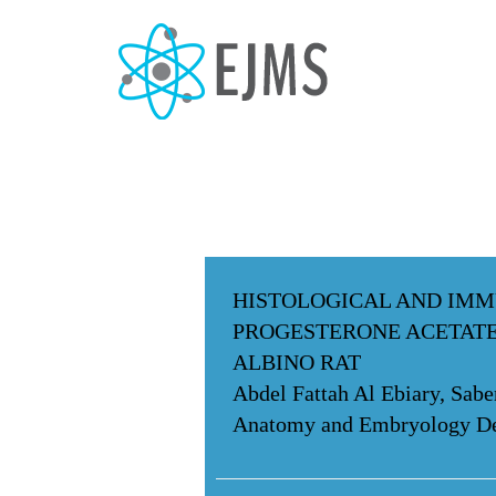
HISTOLOGICAL AND IMM
PROGESTERONE ACETATE
ALBINO RAT
Abdel Fattah Al Ebiary, Sa
Anatomy and Embryology Dep