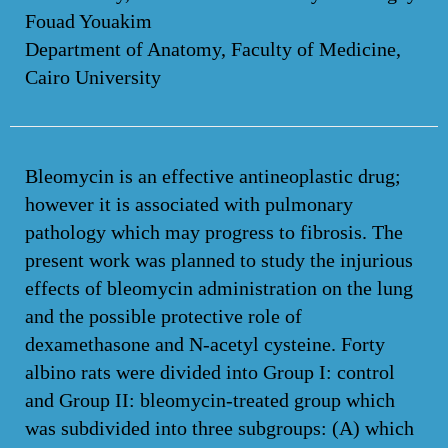
Fouad Youakim
Department of Anatomy, Faculty of Medicine,
Cairo University
Bleomycin is an effective antineoplastic drug;
however it is associated with pulmonary
pathology which may progress to fibrosis. The
present work was planned to study the injurious
effects of bleomycin administration on the lung
and the possible protective role of
dexamethasone and N-acetyl cysteine. Forty
albino rats were divided into Group I: control
and Group II: bleomycin-treated group which
was subdivided into three subgroups: (A) which