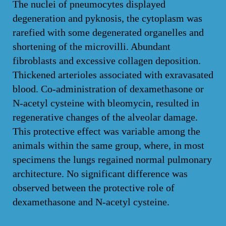
The nuclei of pneumocytes displayed
degeneration and pyknosis, the cytoplasm was
rarefied with some degenerated organelles and
shortening of the microvilli. Abundant
fibroblasts and excessive collagen deposition.
Thickened arterioles associated with exravasated
blood. Co-administration of dexamethasone or
N-acetyl cysteine with bleomycin, resulted in
regenerative changes of the alveolar damage.
This protective effect was variable among the
animals within the same group, where, in most
specimens the lungs regained normal pulmonary
architecture. No significant difference was
observed between the protective role of
dexamethasone and N-acetyl cysteine.