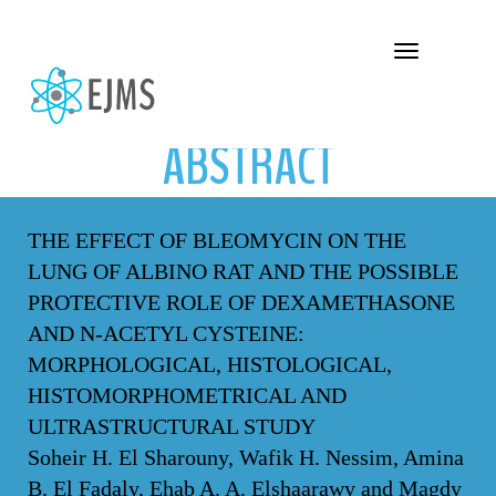
ABSTRACT
Toggle navigation
ABSTRACT
THE EFFECT OF BLEOMYCIN ON THE
LUNG OF ALBINO RAT AND THE POSSIBLE
PROTECTIVE ROLE OF DEXAMETHASONE
AND N-ACETYL CYSTEINE:
MORPHOLOGICAL, HISTOLOGICAL,
HISTOMORPHOMETRICAL AND
ULTRASTRUCTURAL STUDY
Soheir H. El Sharouny, Wafik H. Nessim, Amina
B. El Fadaly, Ehab A. A. Elshaarawy and Magdy