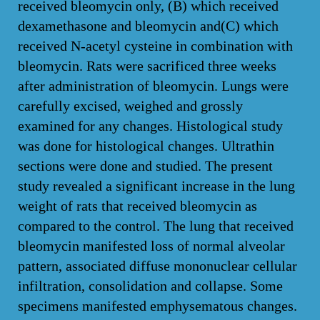
received bleomycin only, (B) which received
dexamethasone and bleomycin and(C) which
received N-acetyl cysteine in combination with
bleomycin. Rats were sacrificed three weeks
after administration of bleomycin. Lungs were
carefully excised, weighed and grossly
examined for any changes. Histological study
was done for histological changes. Ultrathin
sections were done and studied. The present
study revealed a significant increase in the lung
weight of rats that received bleomycin as
compared to the control. The lung that received
bleomycin manifested loss of normal alveolar
pattern, associated diffuse mononuclear cellular
infiltration, consolidation and collapse. Some
specimens manifested emphysematous changes.