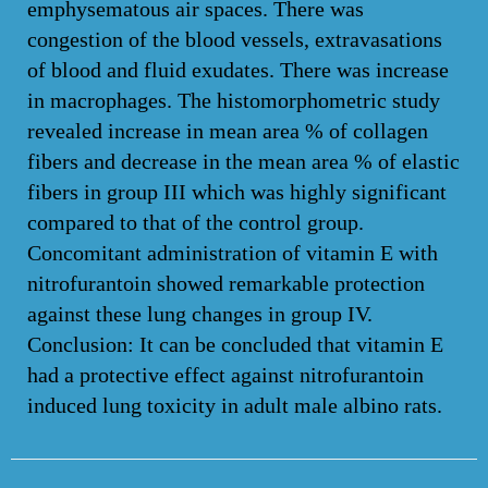
emphysematous air spaces. There was
congestion of the blood vessels, extravasations
of blood and fluid exudates. There was increase
in macrophages. The histomorphometric study
revealed increase in mean area % of collagen
fibers and decrease in the mean area % of elastic
fibers in group III which was highly significant
compared to that of the control group.
Concomitant administration of vitamin E with
nitrofurantoin showed remarkable protection
against these lung changes in group IV.
Conclusion: It can be concluded that vitamin E
had a protective effect against nitrofurantoin
induced lung toxicity in adult male albino rats.