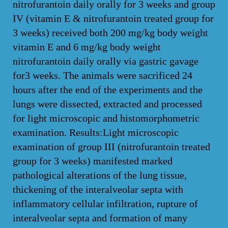
nitrofurantoin daily orally for 3 weeks and group
IV (vitamin E & nitrofurantoin treated group for
3 weeks) received both 200 mg/kg body weight
vitamin E and 6 mg/kg body weight
nitrofurantoin daily orally via gastric gavage
for3 weeks. The animals were sacrificed 24
hours after the end of the experiments and the
lungs were dissected, extracted and processed
for light microscopic and histomorphometric
examination. Results:Light microscopic
examination of group III (nitrofurantoin treated
group for 3 weeks) manifested marked
pathological alterations of the lung tissue,
thickening of the interalveolar septa with
inflammatory cellular infiltration, rupture of
interalveolar septa and formation of many