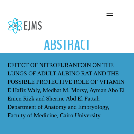
ABSTRACT
Toggle navigation
ABSTRACT
EFFECT OF NITROFURANTOIN ON THE
LUNGS OF ADULT ALBINO RAT AND THE
POSSIBLE PROTECTIVE ROLE OF VITAMIN
E Hafiz Waly, Medhat M. Morsy, Ayman Abo El
Enien Rizk and Sherine Abd El Fattah
Department of Anatomy and Embryology,
Faculty of Medicine, Cairo University