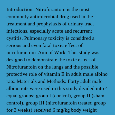
Introduction: Nitrofurantoin is the most
commonly antimicrobial drug used in the
treatment and prophylaxis of urinary tract
infections, especially acute and recurrent
cystitis. Pulmonary toxicity is considred a
serious and even fatal toxic effect of
nitrofurantoin. Aim of Work: This study was
designed to demonstrate the toxic effect of
Nitrofurantoin on the lungs and the possible
protective role of vitamin E in adult male albino
rats. Materials and Methods: Forty adult male
albino rats were used in this study divided into 4
equal groups: group I (control), group II (sham
control), group III (nitrofurantoin treated group
for 3 weeks) received 6 mg/kg body weight