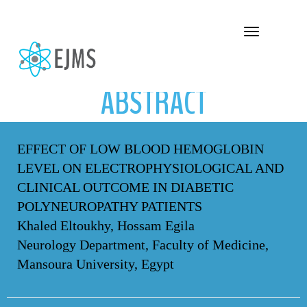
ABSTRACT
Toggle navigation
ABSTRACT
EFFECT OF LOW BLOOD HEMOGLOBIN
LEVEL ON ELECTROPHYSIOLOGICAL AND
CLINICAL OUTCOME IN DIABETIC
POLYNEUROPATHY PATIENTS
Khaled Eltoukhy, Hossam Egila
Neurology Department, Faculty of Medicine,
Mansoura University, Egypt