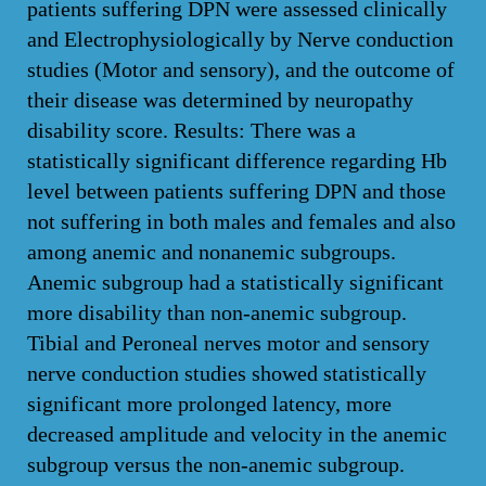
patients suffering DPN were assessed clinically
and Electrophysiologically by Nerve conduction
studies (Motor and sensory), and the outcome of
their disease was determined by neuropathy
disability score. Results: There was a
statistically significant difference regarding Hb
level between patients suffering DPN and those
not suffering in both males and females and also
among anemic and nonanemic subgroups.
Anemic subgroup had a statistically significant
more disability than non-anemic subgroup.
Tibial and Peroneal nerves motor and sensory
nerve conduction studies showed statistically
significant more prolonged latency, more
decreased amplitude and velocity in the anemic
subgroup versus the non-anemic subgroup.