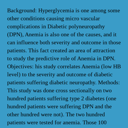
Background: Hyperglycemia is one among some
other conditions causing micro vascular
complications in Diabetic polyneuropathy
(DPN), Anemia is also one of the causes, and it
can influence both severity and outcome in those
patients. This fact created an area of attraction
to study the predictive role of Anemia in DPN.
Objectives: his study correlates Anemia (low HB
level) to the severity and outcome of diabetic
patients suffering diabetic neuropathy. Methods:
This study was done cross sectionally on two
hundred patients suffering type 2 diabetes (one
hundred patients were suffering DPN and the
other hundred were not). The two hundred
patients were tested for anemia. Those 100