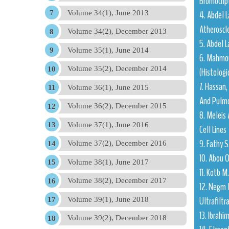
Bromocrip
4. Abdel L
Volume 34(1), June 2013
Atheroscle
Volume 34(2), December 2013
5. Abdel L
Volume 35(1), June 2014
6. Mahmou
Volume 35(2), December 2014
(Histolog
7. Hassan,
Volume 36(1), June 2015
And Pulmo
Volume 36(2), December 2015
8. Meleis 
Volume 37(1), June 2016
Cell Lines
9. Fathy S
Volume 37(2), December 2016
10. Abou O
Volume 38(1), June 2017
11. Kotb 
Volume 38(2), December 2017
12. Negm 
Ultrafiltr
Volume 39(1), June 2018
13. Ibrahi
Volume 39(2), December 2018