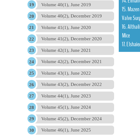
14. Elman
Volume 40(1), June 2019
15. Mazen 
Volume 40(2), December 2019
Valve Sur
16. Althal
Volume 41(1), June 2020
Mice
Volume 41(2), December 2020
17. Elshai
Volume 42(1), June 2021
Volume 42(2), December 2021
Volume 43(1), June 2022
Volume 43(2), December 2022
Volume 44(1), June 2023
Volume 45(1), June 2024
Volume 45(2), December 2024
Volume 46(1), June 2025