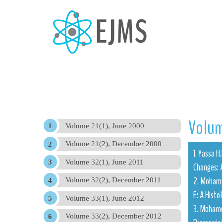
Volum
Volume 21(1), June 2000
Volume 21(2), December 2000
1. Yassa 
Volume 32(1), June 2011
Changes: 
2. Mohamed
Volume 32(2), December 2011
E: A Histo
Volume 33(1), June 2012
3. Mohamed
Volume 33(2), December 2012