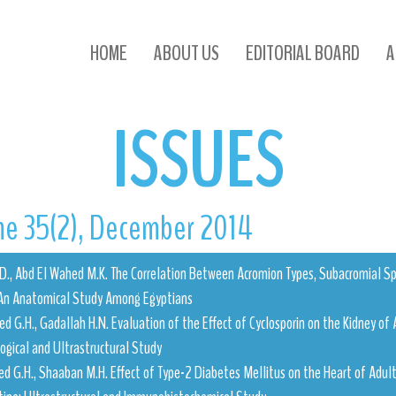
ISSUES
HOME
ABOUT US
EDITORIAL BOARD
A
ISSUES
e 35(2), December 2014
H.D., Abd El Wahed M.K. The Correlation Between Acromion Types, Subacromial 
An Anatomical Study Among Egyptians
 G.H., Gadallah H.N. Evaluation of the Effect of Cyclosporin on the Kidney of 
logical and Ultrastructural Study
 G.H., Shaaban M.H. Effect of Type-2 Diabetes Mellitus on the Heart of Adult