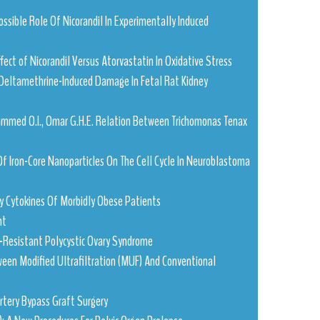
Possible Role Of Nicorandil In Experimentally Induced
Effect of Nicorandil Versus Atorvastatin In Oxidative Stress
Deltamethrine-Induced Damage In Fetal Rat Kidney
Mohammed O.I., Omar G.H.E. Relation Between Trichomonas Tenax
 Of Iron-Core Nanoparticles On The Cell Cycle In Neuroblastoma
ry Cytokines Of Morbidly Obese Patients
nt
-Resistant Polycystic Ovary Syndrome
ween Modified Ultrafiltration (MUF) And Conventional
Artery Bypass Graft Surgery