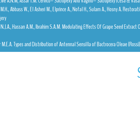
twe A.N.M, Assar T.M. Cervico– Sacropexy And Vagino– Sacropexy (Cesa & Vasa)
M.H., Abbass W., El Asheri M., Elprince A., Nofal H., Sulam A., Hosny A. Restora
gery
i N.J.A., Hassan A.M., Ibrahim S.A.M. Modulating Effects Of Grape Seed Extract
er M.E.A. Types and Distribution of Antennal Sensilla of Bactrocera Oleae (Rossi) 