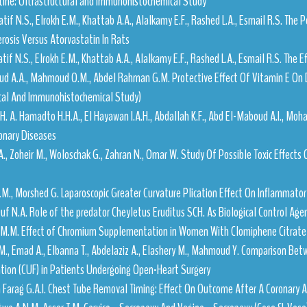
tine: Ultrastructural and Immunohistochemical Study
atif N.S., Elrokh E.M., Khattab A.A., Alalkamy E.F., Rashed L.A., Esmail R.S. The 
rosis Versus Atorvastatin In Rats
atif N.S., Elrokh E.M., Khattab A.A., Alalkamy E.F., Rashed L.A., Esmail R.S. The 
d A.A., Mahmoud O.M., Abdel Rahman G.M. Protective Effect Of Vitamin E On 
ical And Immunohistochemical Study)
 H. A. Hamadto H.H.A., El Hayawan I.A.H., Abdallah K.F., Abd El-Maboud A.I., 
nary Diseases
A., Zoheir M., Woloschak G., Zahran N., Omar W. Study Of Possible Toxic Effects
.M., Morshed G. Laparoscopic Greater Curvature Plication Effect On Inflammato
uf N.A. Role of the predator Cheyletus Eruditus SCH. As Biological Control Age
M.M.M. Effect of Chromium Supplementation in Women With Clomiphene Citrate
M., Emad A., Elbanna T., Abdelaziz A., Elashery M., Mahmoud Y. Comparison Bet
ation (CUF) in Patients Undergoing Open-Heart Surgery
m Farag G.A.I. Chest Tube Removal Timing: Effect On Outcome After A Coronary 