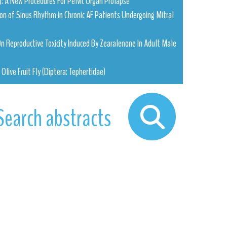
: A New Procedures For Pelvic Organ Prolapse
tion of Sinus Rhythm in Chronic AF Patients Undergoing Mitral
 On Reproductive Toxicity Induced By Zearalenone In Adult Male
Olive Fruit Fly (Diptera: Tephertidae)
Search abstracts