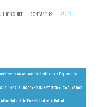
UTHOR GUIDE
CONTACT US
ISSUES
Space Dimensions And Acromial Undersurface Degenerative
Adult Albino Rat and the Possible Protective Role of Vitamin
 Albino Rat and the Possible Protective Role of